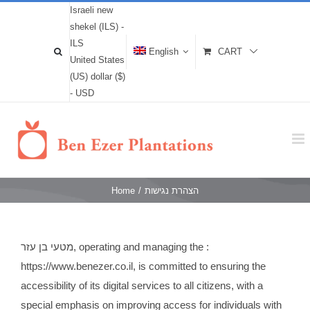
Israeli new
shekel (ILS) -
ILS
English
CART
United States
(US) dollar ($)
- USD
Home
/
הצהרת נגישות
מטעי בן עזר, operating and managing the :
https://www.benezer.co.il, is committed to ensuring the
accessibility of its digital services to all citizens, with a
special emphasis on improving access for individuals with