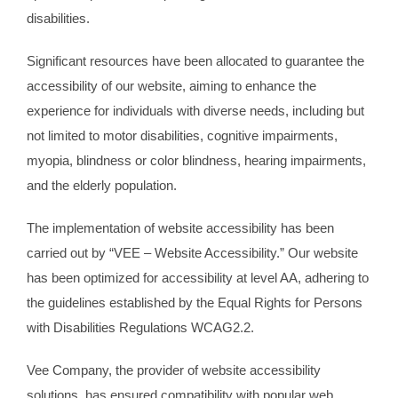
disabilities.
Significant resources have been allocated to guarantee the
accessibility of our website, aiming to enhance the
experience for individuals with diverse needs, including but
not limited to motor disabilities, cognitive impairments,
myopia, blindness or color blindness, hearing impairments,
and the elderly population.
The implementation of website accessibility has been
carried out by “VEE – Website Accessibility.” Our website
has been optimized for accessibility at level AA, adhering to
the guidelines established by the Equal Rights for Persons
with Disabilities Regulations WCAG2.2.
Vee Company, the provider of website accessibility
solutions, has ensured compatibility with popular web