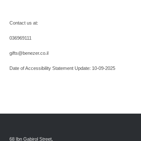
Contact us at:
036969111
gifts@benezer.co.il
Date of Accessibility Statement Update: 10-09-2025
68 Ibn Gabirol Street,