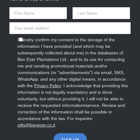
I hereby confirm my consent to the storage of the
information I have provided (and which may be
subsequently collected about me) in the databases of
Ben Ezer Plantations Ltd., and to its use for contacting
me and sending promotional materials and/or
communications (or "advertisements") via email, SMS,
WhatsApp, and any other digital means, in accordance
with the
Privacy Policy
. I acknowledge that providing this
information is not legally mandatory and is done
voluntarily, but without providing it, I will not be able to
receive the requested information/service. Review and
correction of the information shall be possible in
accordance with the law. For inquiries:
gifts@benezer.co.il
.