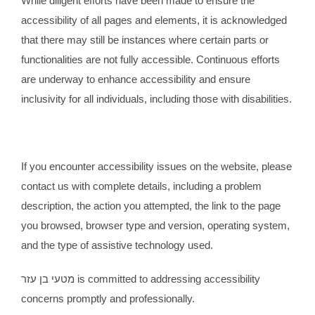
While diligent efforts have been made to ensure the
accessibility of all pages and elements, it is acknowledged
that there may still be instances where certain parts or
functionalities are not fully accessible. Continuous efforts
are underway to enhance accessibility and ensure
inclusivity for all individuals, including those with disabilities.
If you encounter accessibility issues on the website, please
contact us with complete details, including a problem
description, the action you attempted, the link to the page
you browsed, browser type and version, operating system,
and the type of assistive technology used.
מטעי בן עזר is committed to addressing accessibility
concerns promptly and professionally.