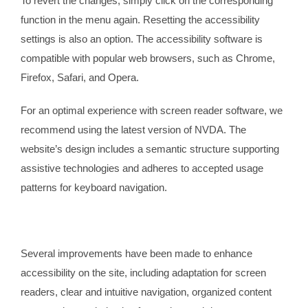
To revert the changes, simply click on the corresponding
function in the menu again. Resetting the accessibility
settings is also an option. The accessibility software is
compatible with popular web browsers, such as Chrome,
Firefox, Safari, and Opera.
For an optimal experience with screen reader software, we
recommend using the latest version of NVDA. The
website’s design includes a semantic structure supporting
assistive technologies and adheres to accepted usage
patterns for keyboard navigation.
Several improvements have been made to enhance
accessibility on the site, including adaptation for screen
readers, clear and intuitive navigation, organized content