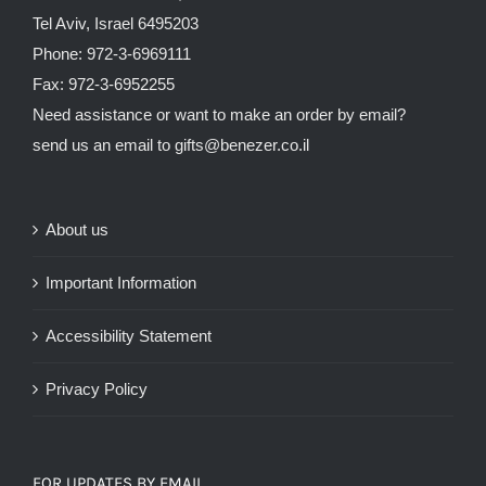
Tel Aviv, Israel 6495203
Phone: 972-3-6969111
Fax: 972-3-6952255
Need assistance or want to make an order by email?
send us an email to
gifts@benezer.co.il
About us
Important Information
Accessibility Statement
Privacy Policy
FOR UPDATES BY EMAIL