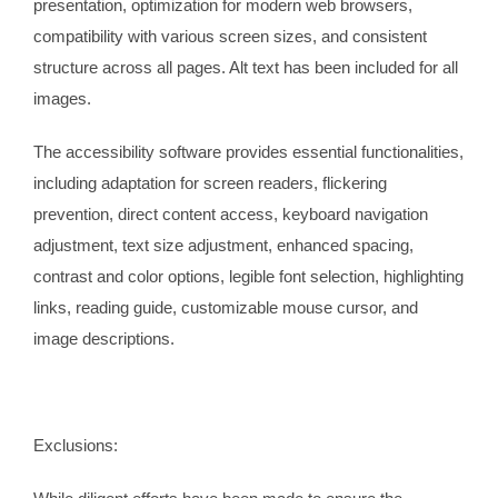
presentation, optimization for modern web browsers,
compatibility with various screen sizes, and consistent
structure across all pages. Alt text has been included for all
images.
The accessibility software provides essential functionalities,
including adaptation for screen readers, flickering
prevention, direct content access, keyboard navigation
adjustment, text size adjustment, enhanced spacing,
contrast and color options, legible font selection, highlighting
links, reading guide, customizable mouse cursor, and
image descriptions.
Exclusions: