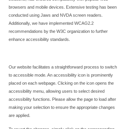
browsers and mobile devices. Extensive testing has been
conducted using Jaws and NVDA screen readers.
Additionally, we have implemented WCAG2.2
recommendations by the W3C organization to further
enhance accessibility standards.
Our website facilitates a straightforward process to switch
to accessible mode. An accessibility icon is prominently
placed on each webpage. Clicking on the icon opens the
accessibility menu, allowing users to select desired
accessibility functions. Please allow the page to load after
making your selection to ensure the appropriate changes
are applied.