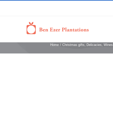
Home
/
Christmas gifts
,
Delicacies, Wines