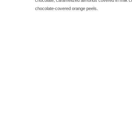
chocolate, caramelized almonds covered in milk c
chocolate-covered orange peels.