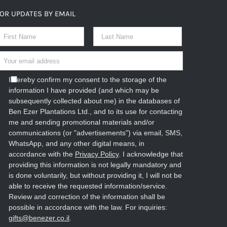
OR UPDATES BY EMAIL
I hereby confirm my consent to the storage of the
information I have provided (and which may be
subsequently collected about me) in the databases of
Ben Ezer Plantations Ltd., and to its use for contacting
me and sending promotional materials and/or
communications (or "advertisements") via email, SMS,
WhatsApp, and any other digital means, in
accordance with the
Privacy Policy
. I acknowledge that
providing this information is not legally mandatory and
is done voluntarily, but without providing it, I will not be
able to receive the requested information/service.
Review and correction of the information shall be
possible in accordance with the law. For inquiries:
gifts@benezer.co.il
.