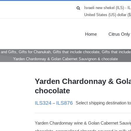
Israeli new shekel (ILS) - I
United States (US) dollar (
Home
Citrus Only
 and Gifts
,
Gifts for Chanukah
,
Gifts that include chocolate
,
Gifts that includ
Yarden Chardonnay & Golan Cabernet Sauvignon & chocolate
Yarden Chardonnay & Gol
chocolate
ILS
324
ILS
876
Select shipping destination t
–
Yarden Chardonnay wine & Golan Cabernet Sauvign