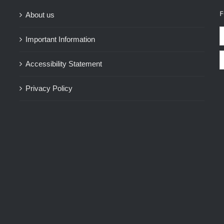
F
About us
Important Information
Accessibility Statement
Privacy Policy