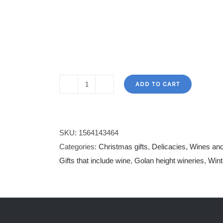
ADD TO CART
Yarden
Chardonnay
&
Golan
SKU:
1564143464
Cabernet
Categories:
Christmas gifts
,
Delicacies, Wines and
Sauvignon
Gifts that include wine
,
Golan height wineries
,
Wint
&
chocolate
quantity