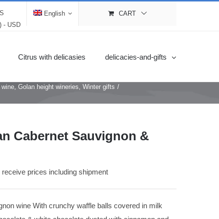
LS
English
CART
$) - USD
Citrus with delicasies
delicacies-and-gifts
e wine
,
Golan height wineries
,
Winter gifts
/
an Cabernet Sauvignon &
o receive prices including shipment
on wine With crunchy waffle balls covered in milk