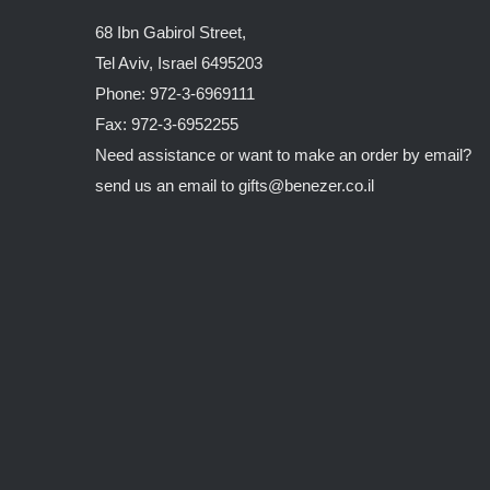
68 Ibn Gabirol Street,
Tel Aviv, Israel 6495203
Phone: 972-3-6969111
Fax: 972-3-6952255
Need assistance or want to make an order by email?
send us an email to
gifts@benezer.co.il