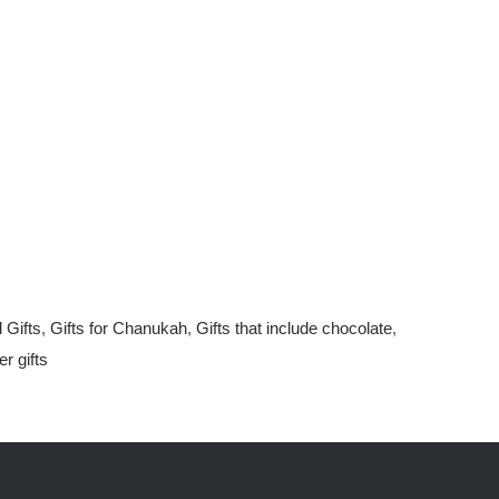
 Gifts
,
Gifts for Chanukah
,
Gifts that include chocolate
,
er gifts