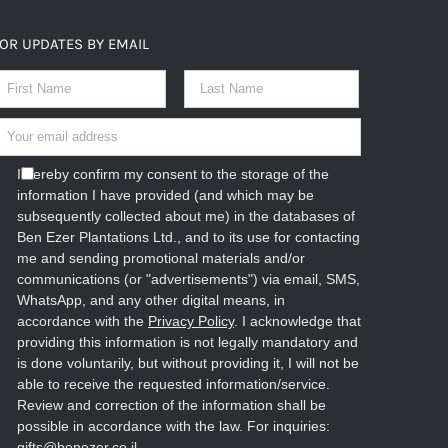
OR UPDATES BY EMAIL
I hereby confirm my consent to the storage of the
information I have provided (and which may be
subsequently collected about me) in the databases of
Ben Ezer Plantations Ltd., and to its use for contacting
me and sending promotional materials and/or
communications (or "advertisements") via email, SMS,
WhatsApp, and any other digital means, in
accordance with the
Privacy Policy
. I acknowledge that
providing this information is not legally mandatory and
is done voluntarily, but without providing it, I will not be
able to receive the requested information/service.
Review and correction of the information shall be
possible in accordance with the law. For inquiries:
gifts@benezer.co.il
.