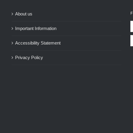
F
About us
Important Information
Accessibility Statement
Privacy Policy