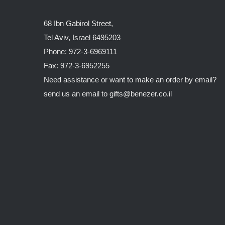
68 Ibn Gabirol Street,
Tel Aviv, Israel 6495203
Phone: 972-3-6969111
Fax: 972-3-6952255
Need assistance or want to make an order by email?
send us an email to
gifts@benezer.co.il