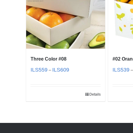
Three Color #08
#02 Ora
ILS
559
ILS
609
ILS
539
–
Details