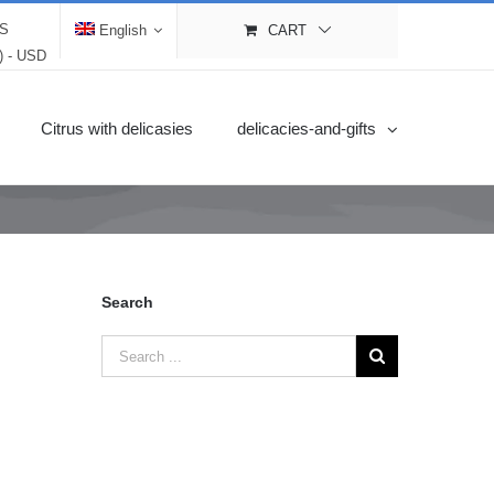
LS
English
CART
$) - USD
Citrus with delicasies
delicacies-and-gifts
Search