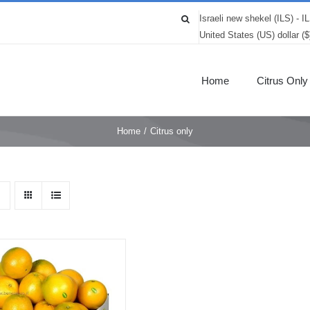
Israeli new shekel (ILS) - I
United States (US) dollar (
Home
Citrus Only
Home
/
Citrus only