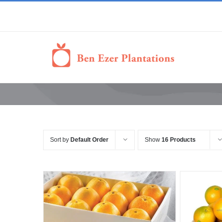
Sort by
Default Order
Show
16 Products