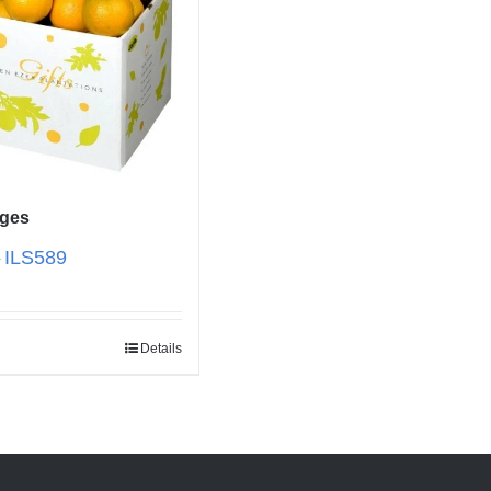
nges
ILS
589
–
Details