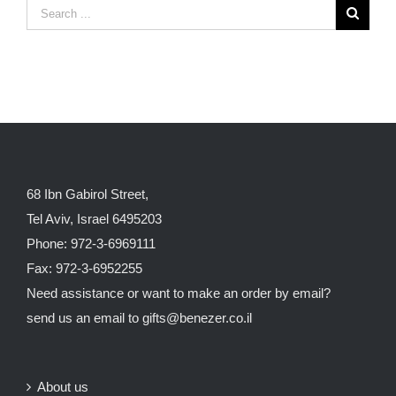
68 Ibn Gabirol Street,
Tel Aviv, Israel 6495203
Phone: 972-3-6969111
Fax: 972-3-6952255
Need assistance or want to make an order by email?
send us an email to
gifts@benezer.co.il
About us