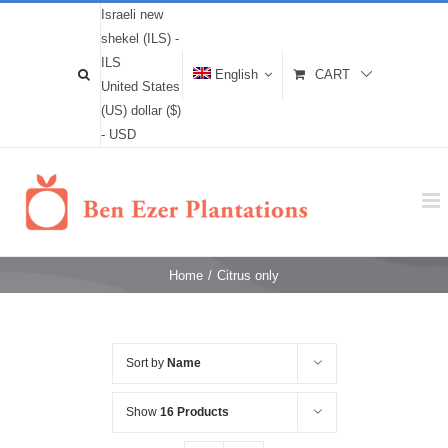
Israeli new
shekel (ILS) -
ILS
English
CART
United States
(US) dollar ($)
- USD
Home
/
Citrus only
Sort by
Name
Show
16 Products