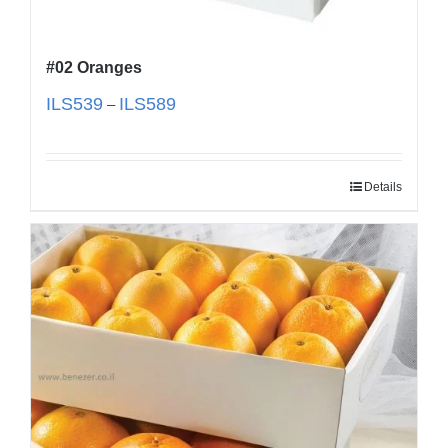
#02 Oranges
ILS
539
ILS
589
–
Details