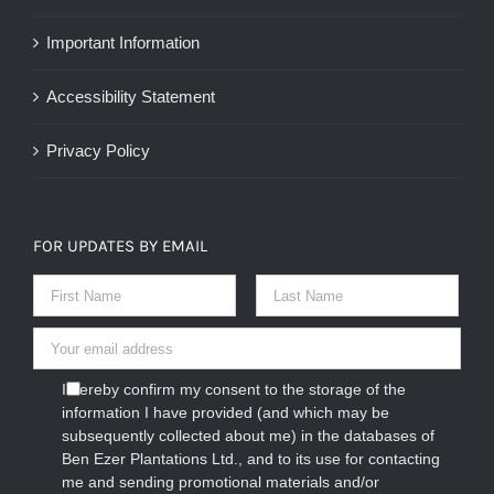
Important Information
Accessibility Statement
Privacy Policy
FOR UPDATES BY EMAIL
I hereby confirm my consent to the storage of the
information I have provided (and which may be
subsequently collected about me) in the databases of
Ben Ezer Plantations Ltd., and to its use for contacting
me and sending promotional materials and/or