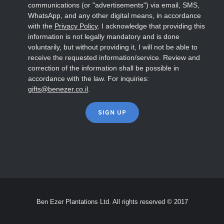
communications (or "advertisements") via email, SMS,
WhatsApp, and any other digital means, in accordance
with the
Privacy Policy
. I acknowledge that providing this
information is not legally mandatory and is done
voluntarily, but without providing it, I will not be able to
receive the requested information/service. Review and
correction of the information shall be possible in
accordance with the law. For inquiries:
gifts@benezer.co.il
.
Ben Ezer Plantations Ltd. All rights reserved © 2017