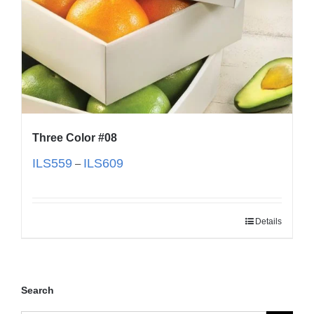
Three Color #08
ILS
559
ILS
609
–
Details
Search