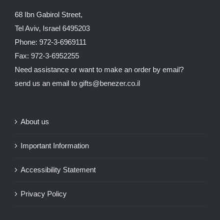
68 Ibn Gabirol Street,
Tel Aviv, Israel 6495203
Phone: 972-3-6969111
Fax: 972-3-6952255
Need assistance or want to make an order by email?
send us an email to
gifts@benezer.co.il
About us
Important Information
Accessibility Statement
Privacy Policy