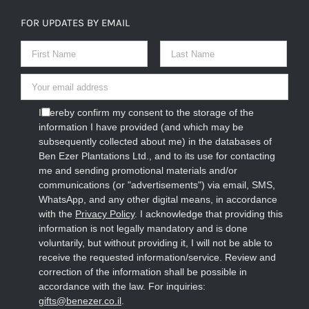
FOR UPDATES BY EMAIL
I hereby confirm my consent to the storage of the
information I have provided (and which may be
subsequently collected about me) in the databases of
Ben Ezer Plantations Ltd., and to its use for contacting
me and sending promotional materials and/or
communications (or "advertisements") via email, SMS,
WhatsApp, and any other digital means, in accordance
with the
Privacy Policy
. I acknowledge that providing this
information is not legally mandatory and is done
voluntarily, but without providing it, I will not be able to
receive the requested information/service. Review and
correction of the information shall be possible in
accordance with the law. For inquiries:
gifts@benezer.co.il
.