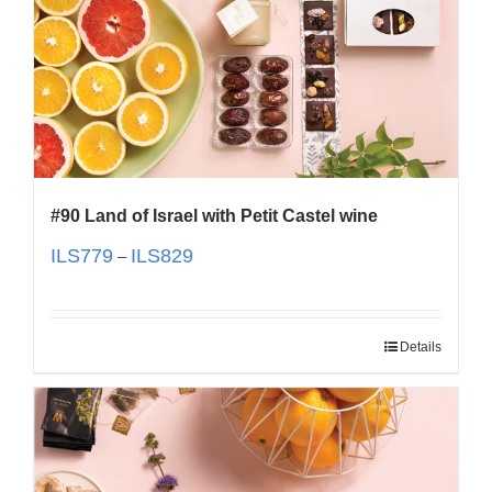
#90 Land of Israel with Petit Castel wine
ILS
779
ILS
829
–
Details