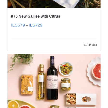
#75 New Galilee with Citrus
ILS
679
ILS
729
–
Details