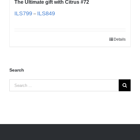
The Ultimate gift with Citrus #72
ILS
799
ILS
849
–
Details
Search