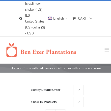
Israeli new
shekel (ILS) -
ILS
English
CART
United States
(US) dollar ($)
- USD
Home
/
Citrus with delicasies
/
Gift boxes with citrus and wine
Sort by
Default Order
Show
16 Products