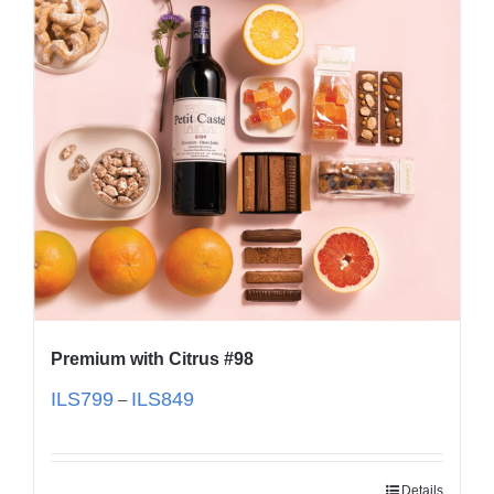
Premium with Citrus #98
ILS
799
ILS
849
–
Details