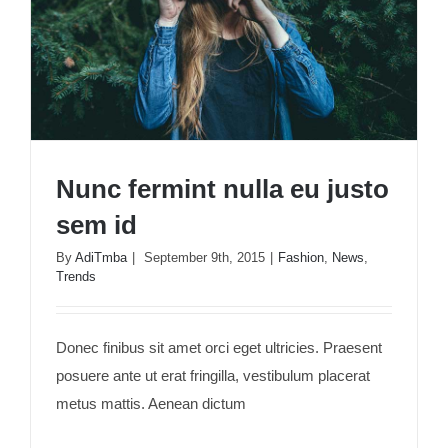
Nunc fermint nulla eu justo
sem id
By
AdiTmba
|
September 9th, 2015
|
Fashion
,
News
,
Trends
Nunc fermint nulla eu justo sem id
Donec finibus sit amet orci eget ultricies. Praesent
posuere ante ut erat fringilla, vestibulum placerat
metus mattis. Aenean dictum