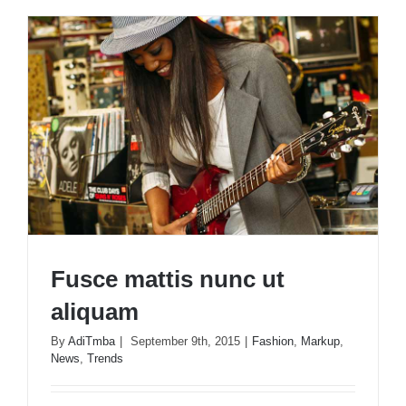
nulla
ac
consecte
rutrum
Fusce mattis nunc ut
aliquam
By
AdiTmba
|
September 9th, 2015
|
Fashion
,
Markup
,
News
,
Trends
Fusce mattis nunc ut aliquam