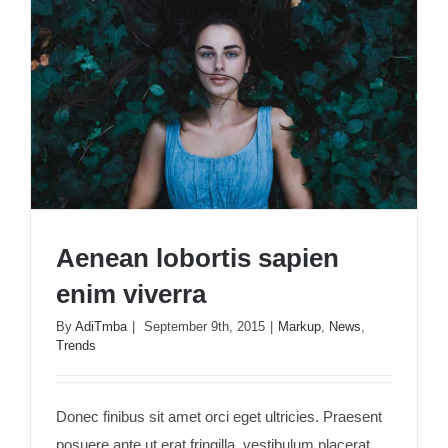
Aenean lobortis sapien
enim viverra
By
AdiTmba
|
September 9th, 2015
|
Markup
,
News
,
Trends
Aenean lobortis sapien enim viverra
Donec finibus sit amet orci eget ultricies. Praesent
posuere ante ut erat fringilla, vestibulum placerat