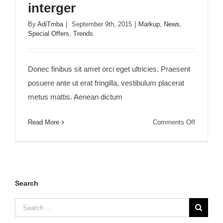
interger
By
AdiTmba
|
September 9th, 2015
|
Markup
,
News
,
Special Offers
,
Trends
Duis porta egestas libero interger
Donec finibus sit amet orci eget ultricies. Praesent
posuere ante ut erat fringilla, vestibulum placerat
metus mattis. Aenean dictum
on
Read More
Comments Off
Duis
porta
egestas
libero
interger
Search