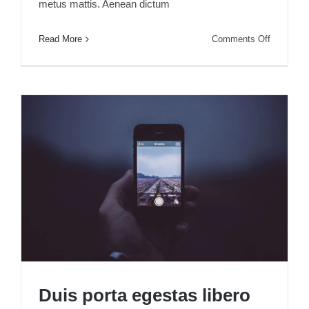
metus mattis. Aenean dictum
on
Read More
Comments Off
Sed
aliquet
mi
at
libero
consectet
Duis porta egestas libero