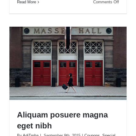
on
Read More
Comments Off
Nunc
fermint
nulla
eu
justo
sem
id
Aliquam posuere magna
eget nibh
By
AdiTmba
|
September 9th, 2015
|
Coupons
,
Special