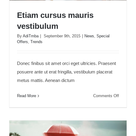
Etiam cursus mauris
vestibulum
By
AdiTmba
|
September 9th, 2015
|
News
,
Special
Offers
,
Trends
Etiam cursus mauris vestibulum
Donec finibus sit amet orci eget ultricies. Praesent
posuere ante ut erat fringilla, vestibulum placerat
metus mattis. Aenean dictum
on
Read More
Comments Off
Etiam
cursus
mauris
vestibulu