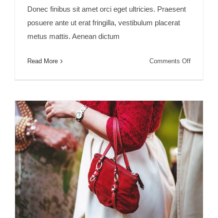
Donec finibus sit amet orci eget ultricies. Praesent
posuere ante ut erat fringilla, vestibulum placerat
metus mattis. Aenean dictum
on
Read More
Comments Off
Fusce
mattis
nunc
ut
aliquam