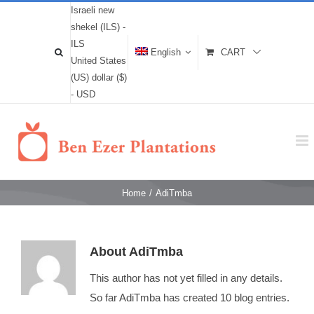
Israeli new
shekel (ILS) -
ILS
English
CART
United States
(US) dollar ($)
- USD
Home
/
AdiTmba
About
AdiTmba
This author has not yet filled in any details.
So far AdiTmba has created 10 blog entries.