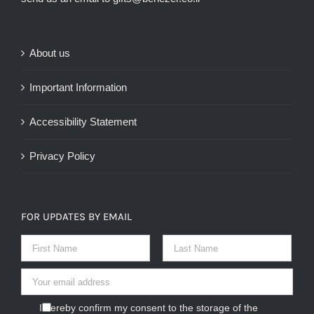
About us
Important Information
Accessibility Statement
Privacy Policy
FOR UPDATES BY EMAIL
I hereby confirm my consent to the storage of the