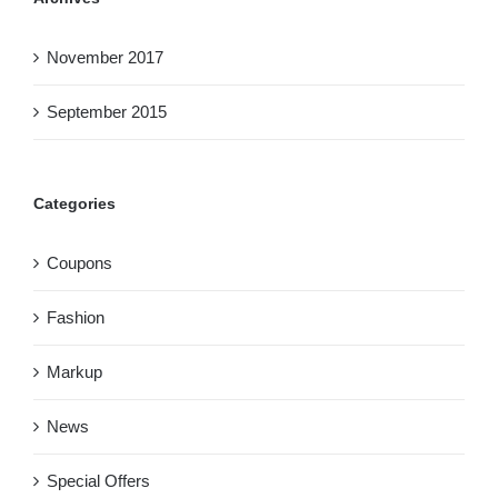
November 2017
September 2015
Categories
Coupons
Fashion
Markup
News
Special Offers