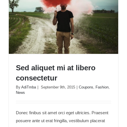
Sed aliquet mi at libero
consectetur
By
AdiTmba
|
September 9th, 2015
|
Coupons
,
Fashion
,
News
Sed aliquet mi at libero consectetur
Donec finibus sit amet orci eget ultricies. Praesent
posuere ante ut erat fringilla, vestibulum placerat