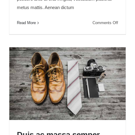
metus mattis. Aenean dictum
on
Read More
Comments Off
Aenean
lobortis
sapien
enim
viverra
Duis ac massa semper