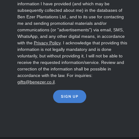
information I have provided (and which may be
subsequently collected about me) in the databases of
Ben Ezer Plantations Ltd., and to its use for contacting
me and sending promotional materials and/or
communications (or "advertisements") via email, SMS,
WhatsApp, and any other digital means, in accordance
with the
Privacy Policy
. I acknowledge that providing this
information is not legally mandatory and is done
voluntarily, but without providing it, I will not be able to
receive the requested information/service. Review and
correction of the information shall be possible in
accordance with the law. For inquiries:
gifts@benezer.co.il
.