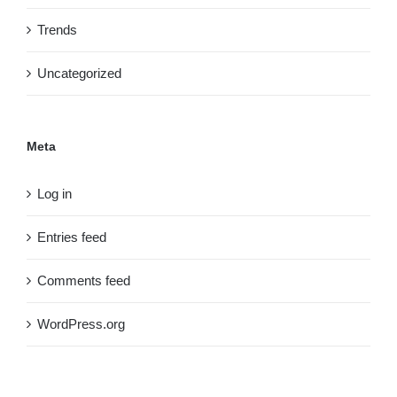
Trends
Uncategorized
Meta
Log in
Entries feed
Comments feed
WordPress.org