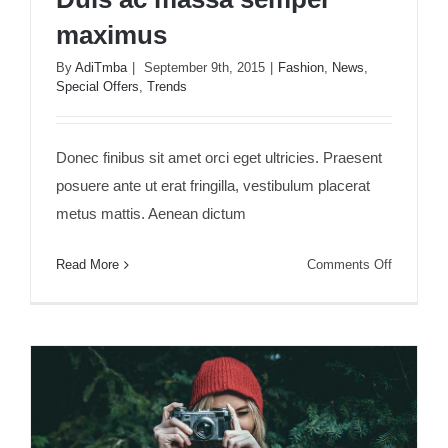
maximus
By
AdiTmba
|
September 9th, 2015
|
Fashion
,
News
,
Special Offers
,
Trends
Duis ac massa semper maximus
Donec finibus sit amet orci eget ultricies. Praesent
posuere ante ut erat fringilla, vestibulum placerat
metus mattis. Aenean dictum
on
Read More
Comments Off
Duis
ac
massa
semper
maximus