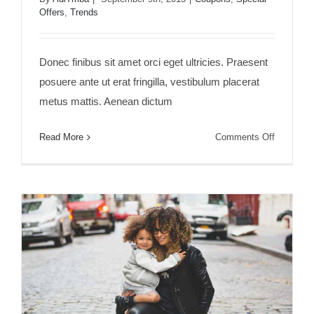
Offers
,
Trends
Aliquam posuere magna eget nibh
Donec finibus sit amet orci eget ultricies. Praesent
posuere ante ut erat fringilla, vestibulum placerat
metus mattis. Aenean dictum
on
Read More
Comments Off
Aliquam
posuere
magna
eget
nibh