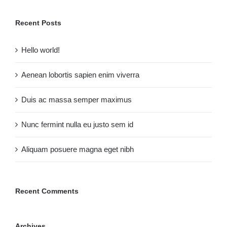
Recent Posts
Hello world!
Aenean lobortis sapien enim viverra
Duis ac massa semper maximus
Nunc fermint nulla eu justo sem id
Aliquam posuere magna eget nibh
Recent Comments
Archives