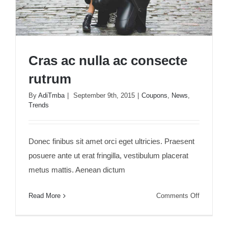
Cras ac nulla ac consecte
rutrum
By
AdiTmba
|
September 9th, 2015
|
Coupons
,
News
,
Trends
Cras ac nulla ac consecte rutrum
Donec finibus sit amet orci eget ultricies. Praesent
posuere ante ut erat fringilla, vestibulum placerat
metus mattis. Aenean dictum
on
Read More
Comments Off
Cras
ac