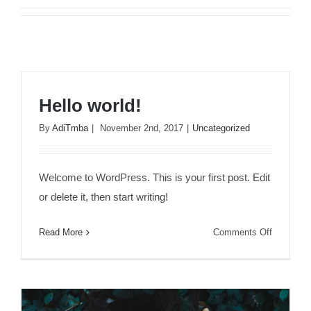
Hello world!
By
AdiTmba
|
November 2nd, 2017
|
Uncategorized
Welcome to WordPress. This is your first post. Edit
or delete it, then start writing!
on
Read More
Comments Off
Hello
world!