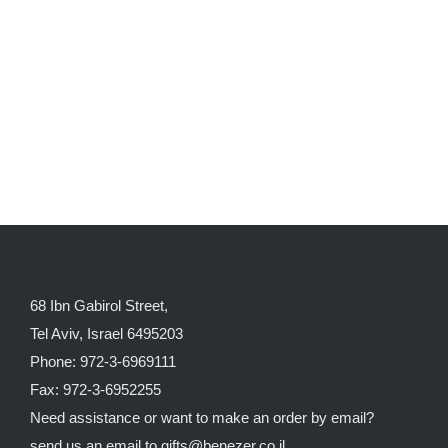
68 Ibn Gabirol Street,
Tel Aviv, Israel 6495203
Phone: 972-3-6969111
Fax: 972-3-6952255
Need assistance or want to make an order by email?
send us an email to
gifts@benezer.co.il