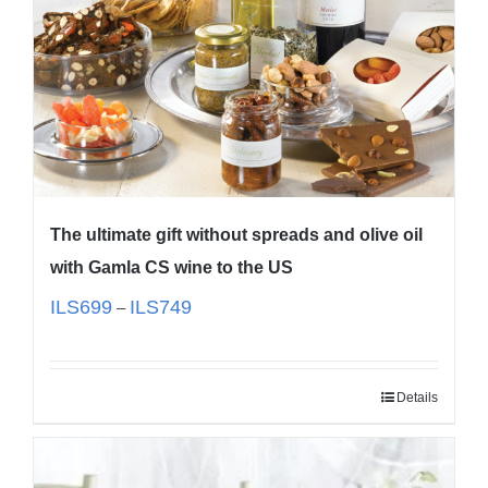
The ultimate gift without spreads and olive oil
with Gamla CS wine to the US
ILS
699
ILS
749
–
Details