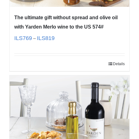
The ultimate gift without spread and olive oil
with Yarden Merlo wine to the US 574#
ILS
769
ILS
819
–
Details