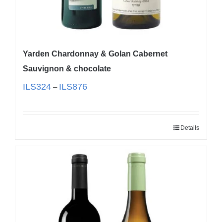
Yarden Chardonnay & Golan Cabernet
Sauvignon & chocolate
ILS
324
ILS
876
–
Details