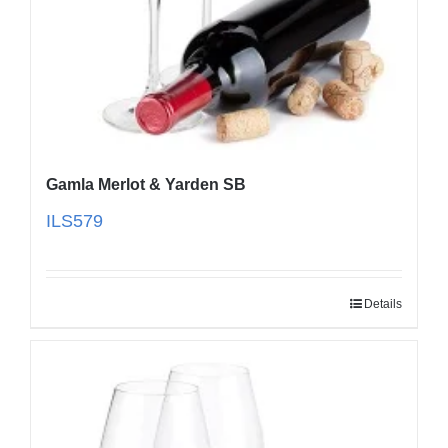
Gamla Merlot & Yarden SB
ILS
579
Details