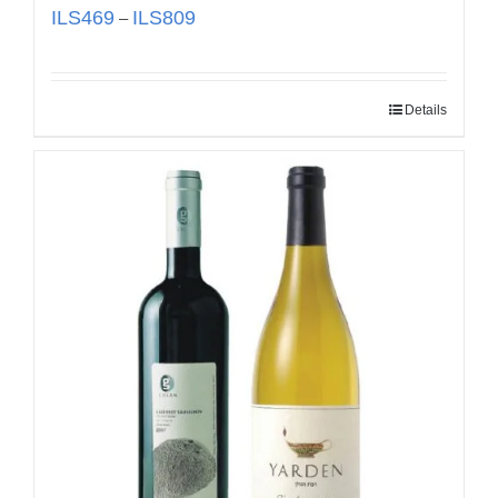
ILS
469
ILS
809
–
Details