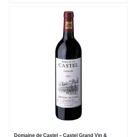
Domaine de Castel – Castel Grand Vin &