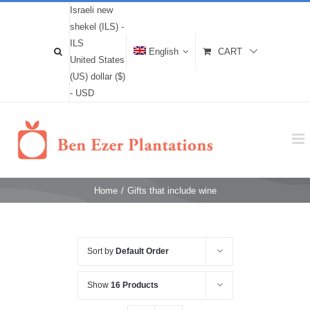
Israeli new
shekel (ILS) -
ILS
English
CART
United States
(US) dollar ($)
- USD
Home
/
Gifts that include wine
Sort by
Default Order
Show
16 Products