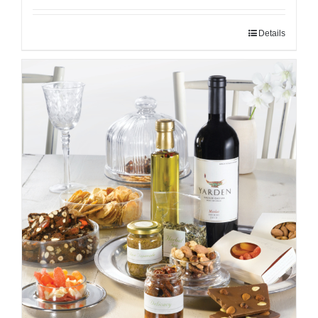
Details