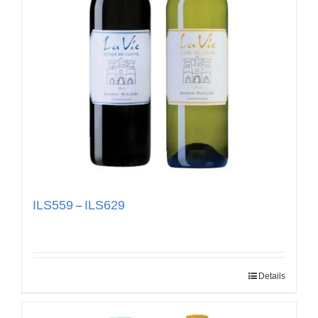
ILS
559
ILS
629
–
Details