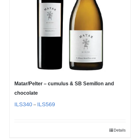
Matar/Pelter – cumulus & SB Semillon and
chocolate
ILS
340
ILS
569
–
Details