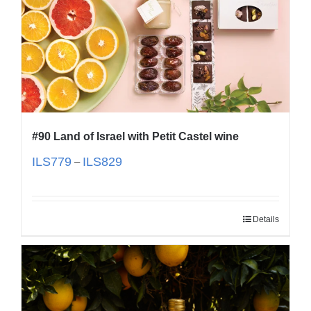
#90 Land of Israel with Petit Castel wine
ILS
779
ILS
829
–
Details