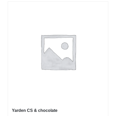
Yarden CS & chocolate