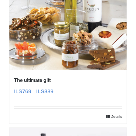
The ultimate gift
ILS
769
ILS
889
–
Details