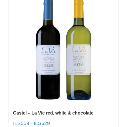
Castel – La Vie red, white & chocolate
ILS
559
ILS
629
–