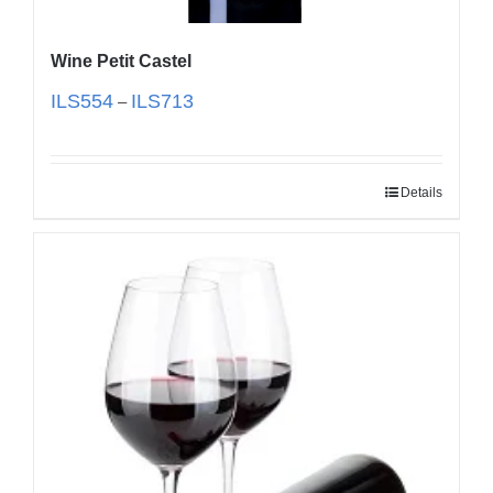
Wine Petit Castel
ILS
554
ILS
713
–
Details