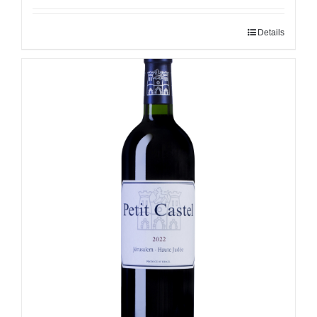
Details