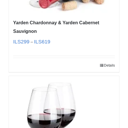
Yarden Chardonnay & Yarden Cabernet
Sauvignon
ILS
299
ILS
619
–
Details