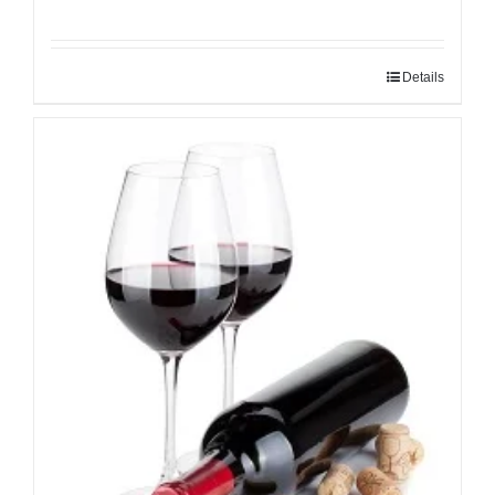
Details