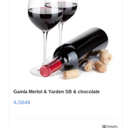
Gamla Merlot & Yarden SB & chocolate
ILS
649
Details