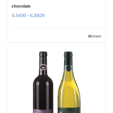
chocolate
ILS
430
ILS
929
–
Details