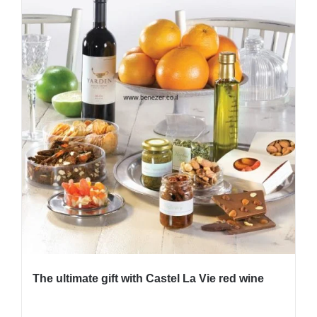
The ultimate gift with Castel La Vie red wine