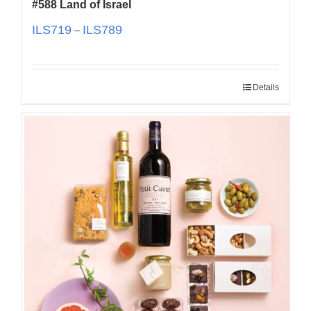
#588 Land of Israel
ILS
719
ILS
789
–
Details