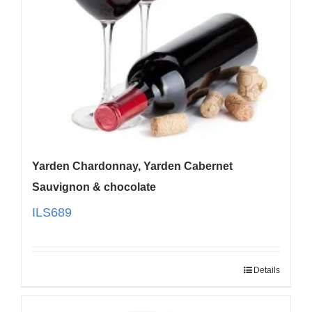
Yarden Chardonnay, Yarden Cabernet
Sauvignon & chocolate
ILS
689
Details