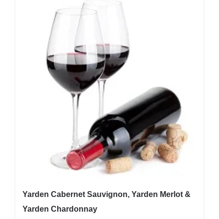
Yarden Cabernet Sauvignon, Yarden Merlot &
Yarden Chardonnay