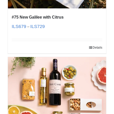
#75 New Galilee with Citrus
ILS
679
ILS
729
–
Details