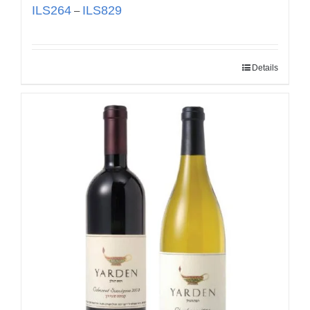
ILS
264
ILS
829
–
Details