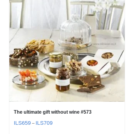
The ultimate gift without wine #573
ILS
659
ILS
709
–