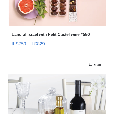
Land of Israel with Petit Castel wine #590
ILS
759
ILS
829
–
Details