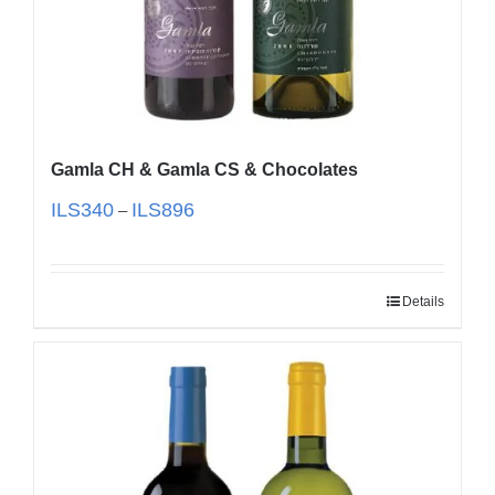
Gamla CH & Gamla CS & Chocolates
ILS
340
ILS
896
–
Details