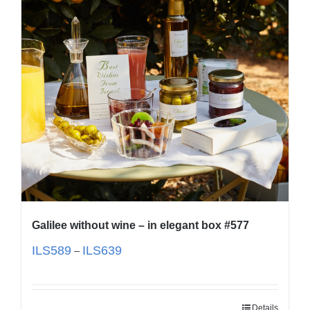
Galilee without wine – in elegant box #577
ILS
589
ILS
639
–
Details